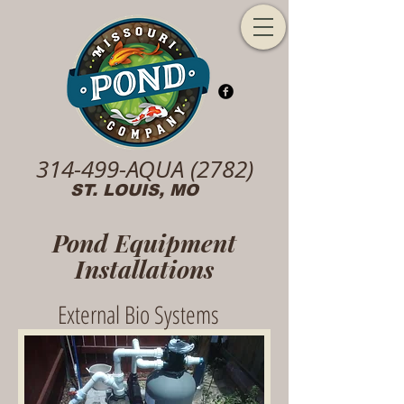
314-499-AQUA (2782)
ST. LOUIS, MO
Pond Equipment
Installations
External Bio Systems