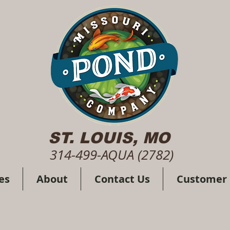
ST. LOUIS, MO
314-499-AQUA (2782)
es
About
Contact Us
Customer 