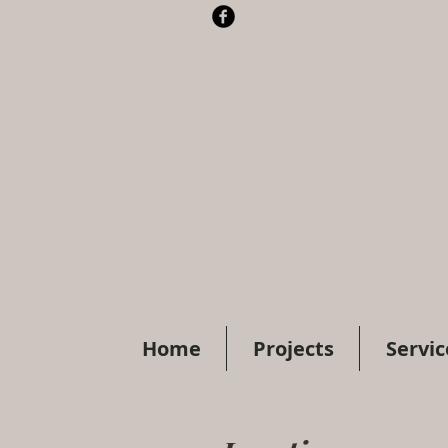
Home
Projects
Servic