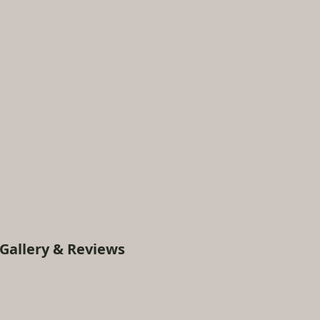
Gallery & Reviews