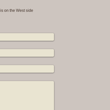
 is on the West side