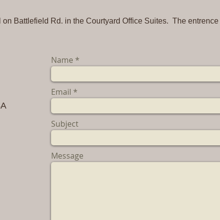
on Battlefield Rd. in the Courtyard Office Suites. The entrence
Name
Email
4A
Subject
m
Message