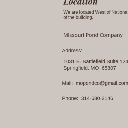
Location
We are located West of National 
of the building.
Missouri Pond Company
Address:
1031 E. Battlefield Suite 12
Springfield, MO 65807
Mail:
mopondco@gmail.co
Phone: 314-680-2146