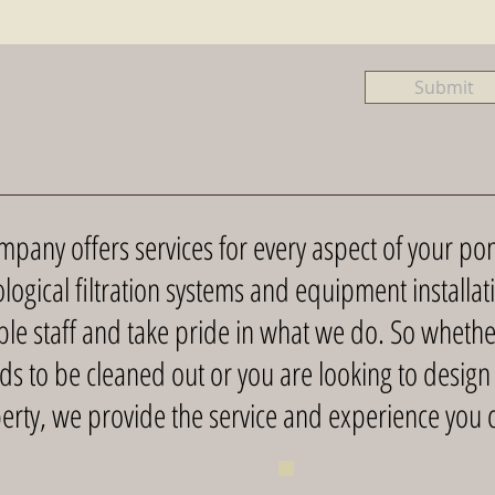
Submit
any offers services for every aspect of your pon
logical filtration systems and equipment installa
e staff and take pride in what we do. So whethe
ds to be cleaned out or you are looking to design
erty, we provide the service and experience you c