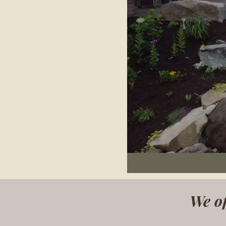
We of