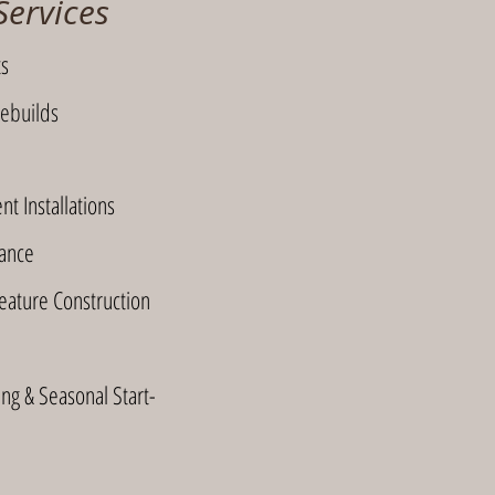
Services
ts
ebuilds
t Installations
ance
ature Construction
ng & Seasonal Start-