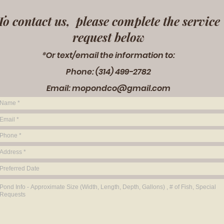
To contact us, please complete the service
request below
*
Or text/email the information to:
Phone: (314) 499-2782
Email:
mopondco@gmail.com