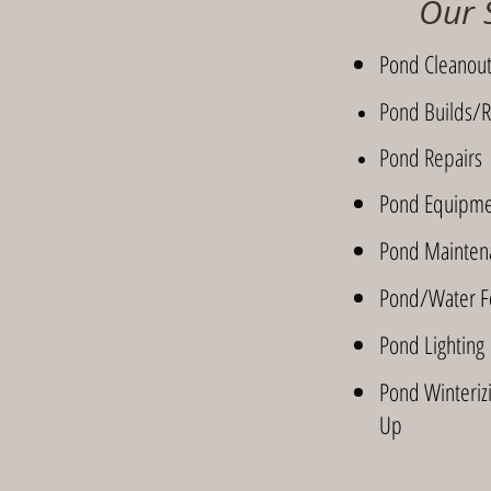
Our 
Pond Cleanou
Pond Builds/R
Pond Repairs
Pond Equipmen
Pond Mainten
Pond/Water Fe
Pond Lighting
Pond Winterizi
Up