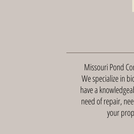
Missouri Pond Comp
We specialize in bio
have a knowledgeabl
need of repair, nee
your prop