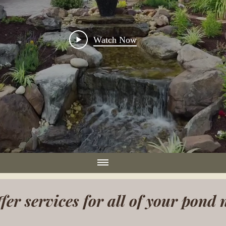
Watch Now
fer services for all of your pond 