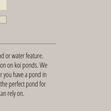
d or water feature.
tion on koi ponds. We
r you have a pond in
 the perfect pond for
an rely on.