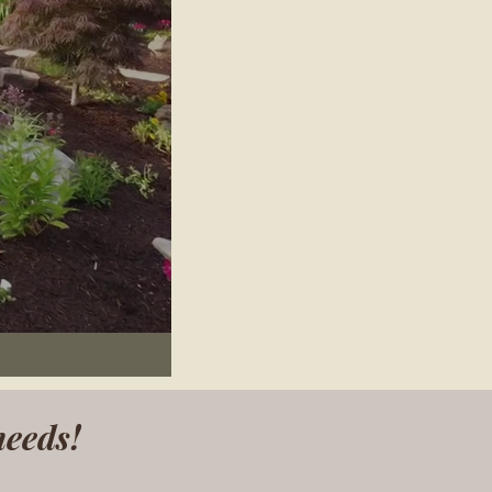
needs!