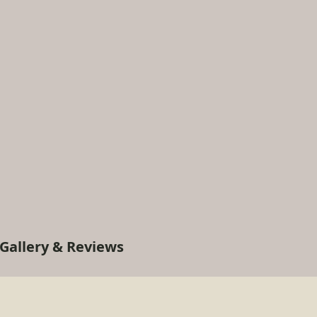
Gallery & Reviews