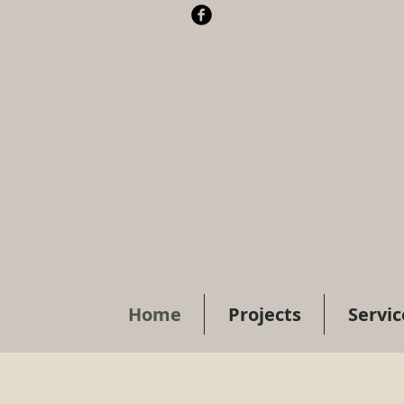
Home
Projects
Servic