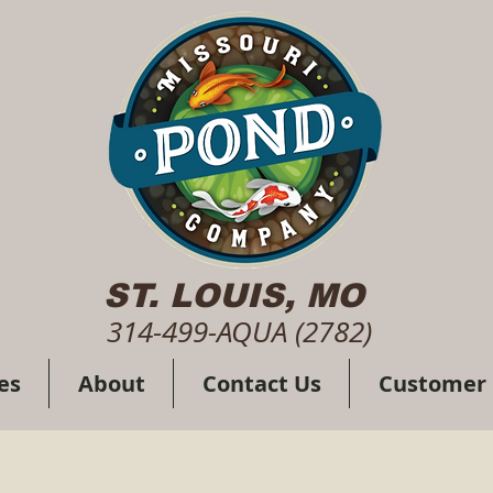
ST. LOUIS, MO
314-499-AQUA (2782)
es
About
Contact Us
Customer 